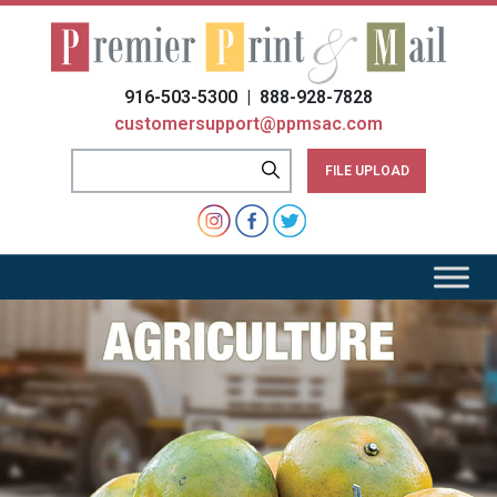
Please
note:
This
website
916-503-5300 | 888-928-7828
includes
customersupport@ppmsac.com
an
accessibility
FILE UPLOAD
system.