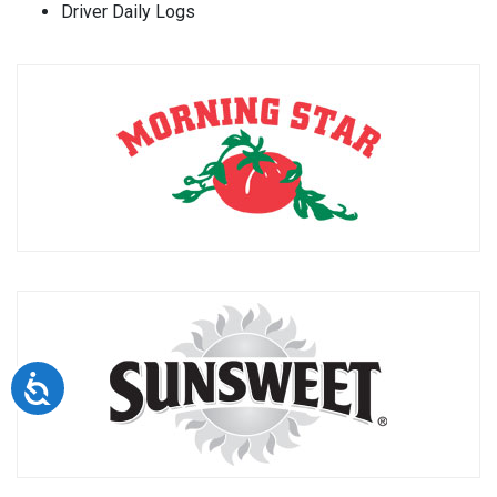
Driver Daily Logs
Accessibility