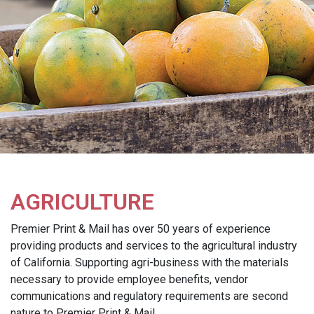
AGRICULTURE
Premier Print & Mail has over 50 years of experience
providing products and services to the agricultural industry
of California. Supporting agri-business with the materials
necessary to provide employee benefits, vendor
communications and regulatory requirements are second
nature to Premier Print & Mail.