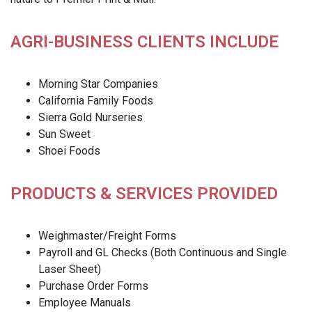
AGRI-BUSINESS CLIENTS INCLUDE
Morning Star Companies
California Family Foods
Sierra Gold Nurseries
Sun Sweet
Shoei Foods
PRODUCTS & SERVICES PROVIDED
Weighmaster/Freight Forms
Payroll and GL Checks (Both Continuous and Single
Laser Sheet)
Purchase Order Forms
Employee Manuals